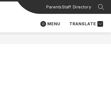
Parents
Staff Directory
SEAR
MENU
TRANSLATE