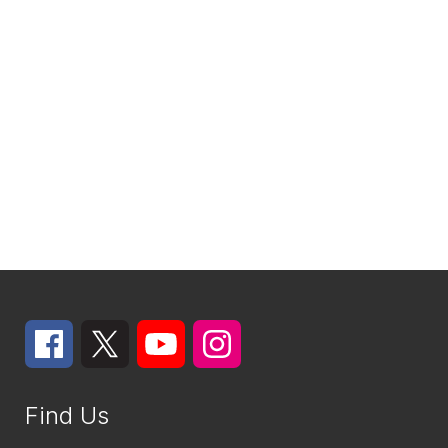
Find Us