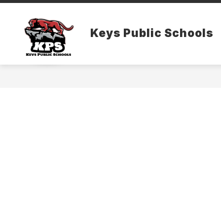
Skip
to
content
Keys Public Schools