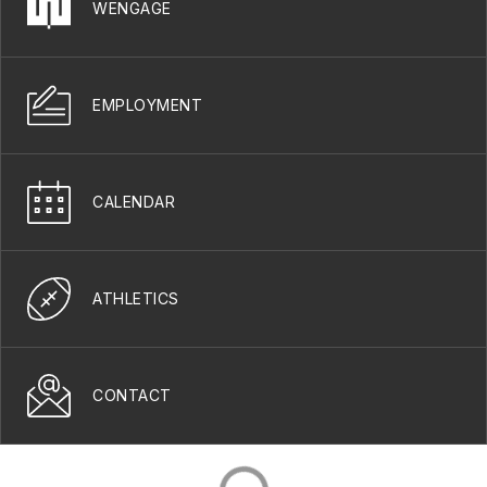
WENGAGE
EMPLOYMENT
CALENDAR
ATHLETICS
CONTACT