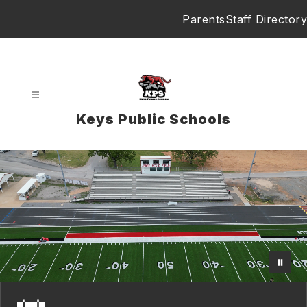
Skip
Parents
Staff Directory
to
content
Keys Public Schools