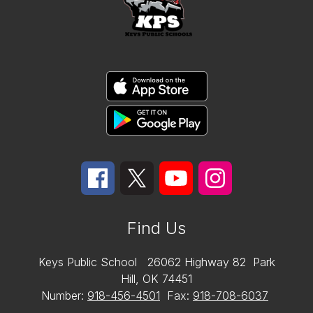
Find Us
Keys Public School
26062 Highway 82
Park
Hill, OK 74451
Number:
918-456-4501
Fax:
918-708-6037