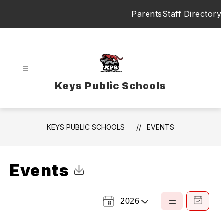
Skip
Parents
Staff Directory
to
content
Keys Public Schools
KEYS PUBLIC SCHOOLS
EVENTS
Events
Click to Download Calendar
2026
Select
List
Calendar
a